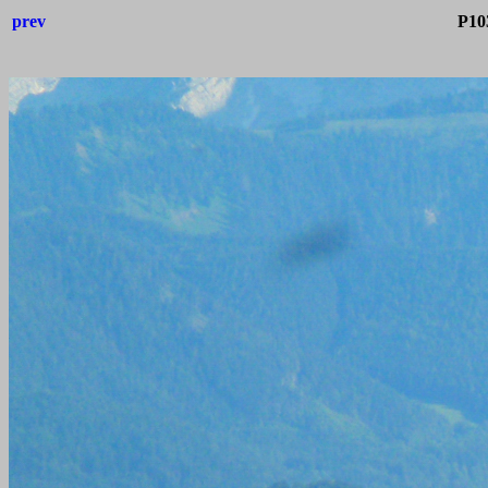
prev
P10