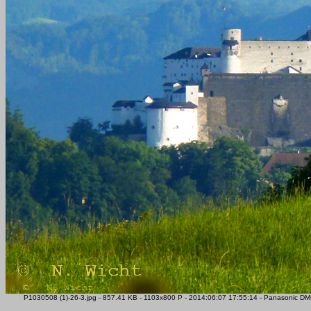
P1030508 (1)-26-3.jpg - 857.41 KB - 1103x800 P - 2014:06:07 17:55:14 - Panasonic DM