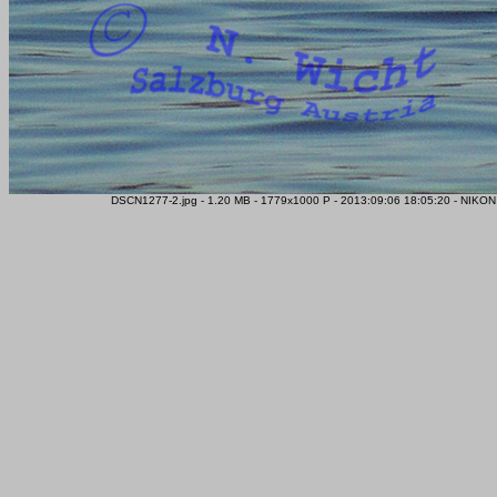
DSCN1277-2.jpg - 1.20 MB - 1779x1000 P - 2013:09:06 18:05:20 - NIKON