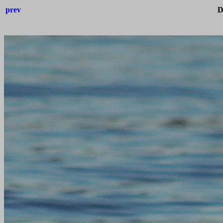
prev
D