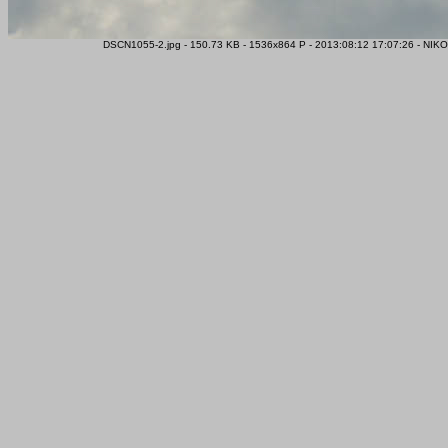
DSCN1055-2.jpg - 150.73 KB - 1536x864 P - 2013:08:12 17:07:26 - NIK