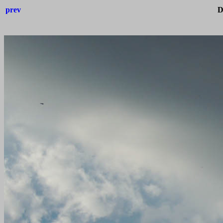
prev
D