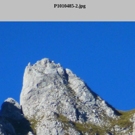
P1010485-2.jpg