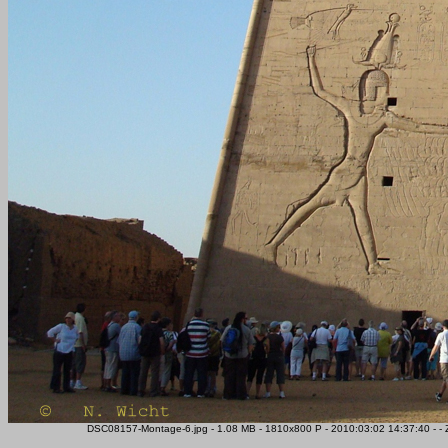
DSC08157-Montage-6.jpg - 1.08 MB - 1810x800 P - 2010:03:02 14:37:40 - -