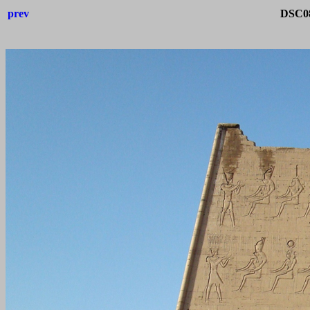
prev
DSC08