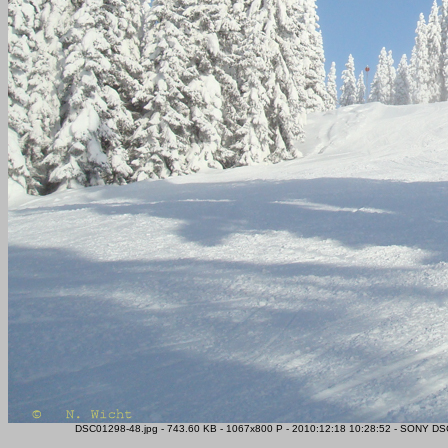
DSC01298-48.jpg - 743.60 KB - 1067x800 P - 2010:12:18 10:28:52 - SONY DSC-