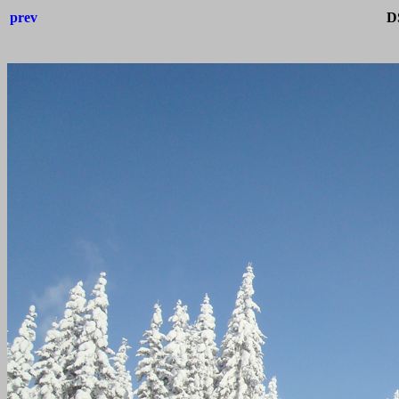
prev
D