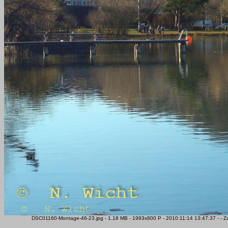
DSC01160-Montage-46-23.jpg - 1.18 MB - 1993x800 P - 2010:11:14 13:47:37 - - Z