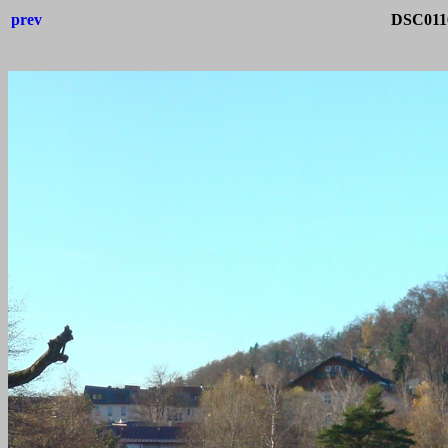
prev
DSC0116