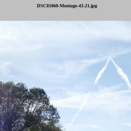
DSC01060-Montage-43-21.jpg