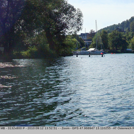
MB - 3132x800 P - 2010:09:12 13:52:51 - - Zoom - GPS 47.968947 13.110255 - AT Österreich Pa