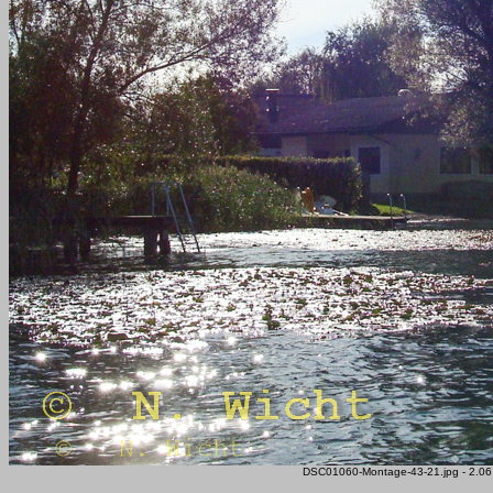
DSC01060-Montage-43-21.jpg - 2.06 