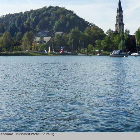
norama - © Norbert Wicht - Salzburg