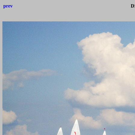
prev
D