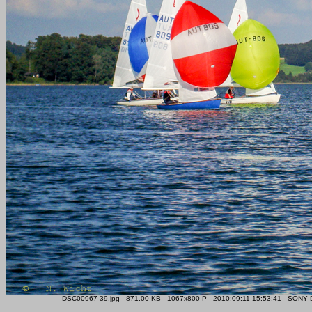
DSC00967-39.jpg - 871.00 KB - 1067x800 P - 2010:09:11 15:53:41 - SONY D