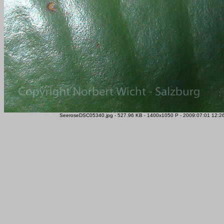
SeeroseDSC05340.jpg - 527.96 KB - 1400x1050 P - 2009:07:01 12:26