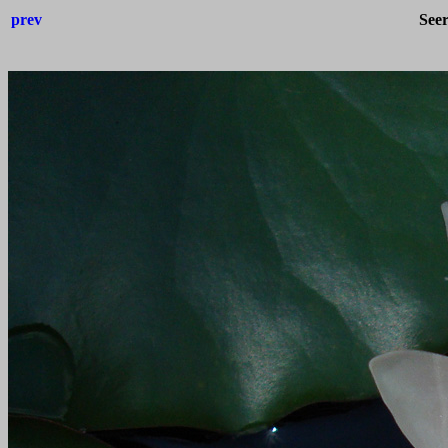
prev
See