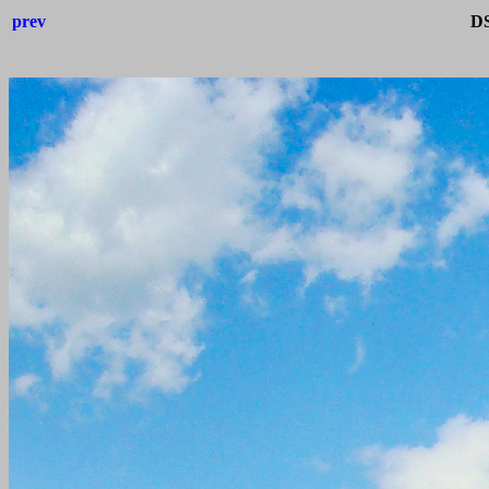
prev
DS