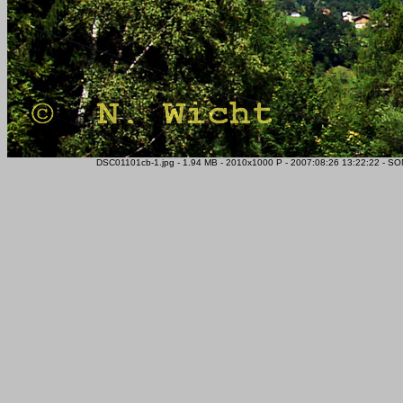
DSC01101cb-1.jpg - 1.94 MB - 2010x1000 P - 2007:08:26 13:22:22 - SO