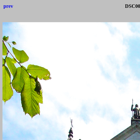
prev
DSC004