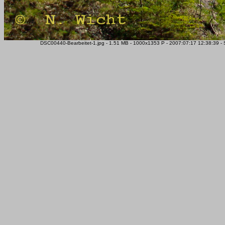
DSC00440-Bearbeitet-1.jpg - 1.51 MB - 1000x1353 P - 2007:07:17 12:38:39 -