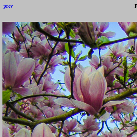
prev
P