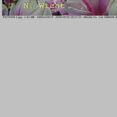
PICT3335-1.jpg - 1.41 MB - 1000x1333 P - 2006:05:02 18:17:22 - Minolta Co., Ltd. DiMAGE 